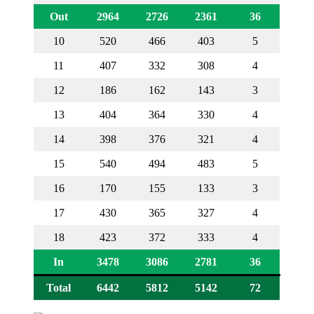
Out
2964
2726
2361
36
10
520
466
403
5
11
407
332
308
4
12
186
162
143
3
13
404
364
330
4
14
398
376
321
4
15
540
494
483
5
16
170
155
133
3
17
430
365
327
4
18
423
372
333
4
In
3478
3086
2781
36
Total
6442
5812
5142
72