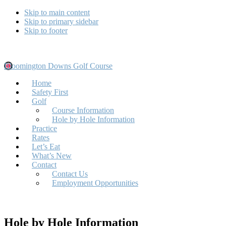
Skip to main content
Skip to primary sidebar
Skip to footer
Bloomington Downs Golf Course
Home
Safety First
Golf
Course Information
Hole by Hole Information
Practice
Rates
Let’s Eat
What’s New
Contact
Contact Us
Employment Opportunities
Hole by Hole Information