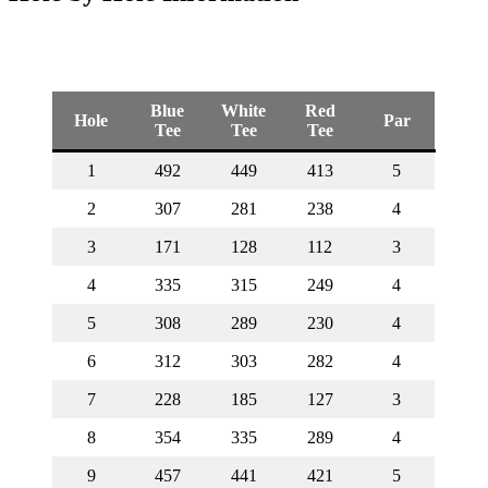
Blue
White
Red
Hole
Par
Tee
Tee
Tee
1
492
449
413
5
2
307
281
238
4
3
171
128
112
3
4
335
315
249
4
5
308
289
230
4
6
312
303
282
4
7
228
185
127
3
8
354
335
289
4
9
457
441
421
5