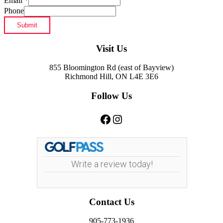
Email
*
Phone
Submit
Footer
Visit Us
855 Bloomington Rd (east of Bayview)
Richmond Hill, ON L4E 3E6
Follow Us
Facebook
Instagram
Write a review today!
Contact Us
905-773-1936