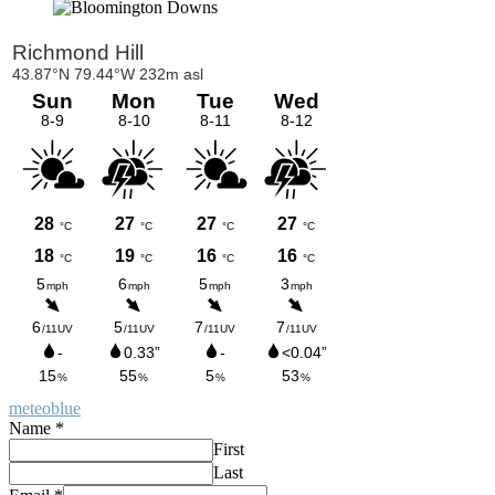
Primary
Sidebar
meteoblue
Name
*
First
Last