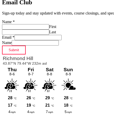
Email Club
Sign-up today and stay updated with events, course closings, and speci
Name
*
First
Last
Email
*
Name
Submit
Primary
Sidebar