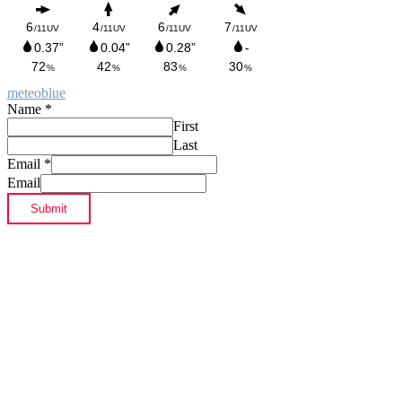
meteoblue
Name
*
First
Last
Email
*
Email
Submit
Footer