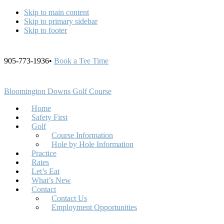
Skip to main content
Skip to primary sidebar
Skip to footer
905-773-1936•
Book a Tee Time
Bloomington Downs Golf Course
Home
Safety First
Golf
Course Information
Hole by Hole Information
Practice
Rates
Let’s Eat
What’s New
Contact
Contact Us
Employment Opportunities