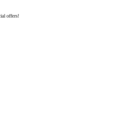
al offers!