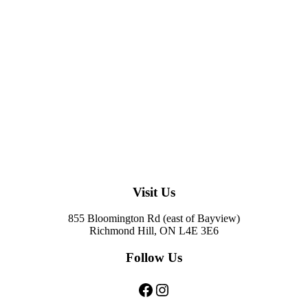
Visit Us
855 Bloomington Rd (east of Bayview)
Richmond Hill, ON L4E 3E6
Follow Us
Facebook
Instagram